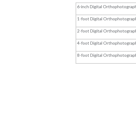
6-inch Digital Orthophotograp
1-foot Digital Orthophotograp
2-foot Digital Orthophotograp
4-foot Digital Orthophotograp
8-foot Digital Orthophotograp